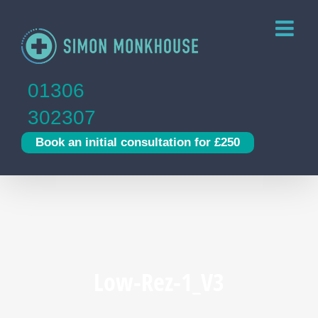
Skip
to
content
01306
302307
Book an initial consultation for £250
Low-Rez-1_V3