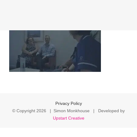
Privacy Policy
© Copyright
2026 | Simon Monkhouse | Developed by
Upstart Creative