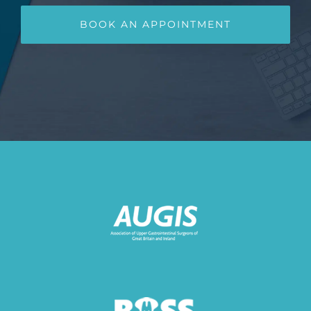
BOOK AN APPOINTMENT