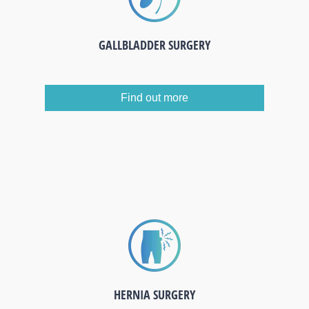
GALLBLADDER SURGERY
Find out more
HERNIA SURGERY