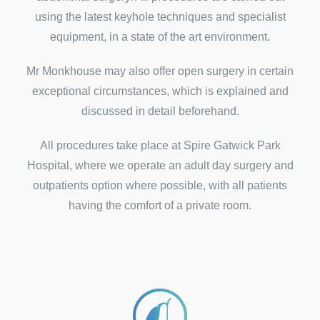
using the latest keyhole techniques and specialist
equipment, in a state of the art environment.
Mr Monkhouse may also offer open surgery in certain
exceptional circumstances, which is explained and
discussed in detail beforehand.
All procedures take place at Spire Gatwick Park
Hospital, where we operate an adult day surgery and
outpatients option where possible, with all patients
having the comfort of a private room.