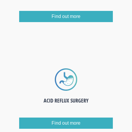
Find out more
ACID REFLUX SURGERY
Find out more