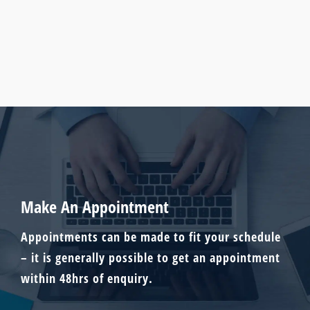
Make An Appointment
Appointments can be made to fit your schedule
– it is generally possible to get an appointment
within 48hrs of enquiry.