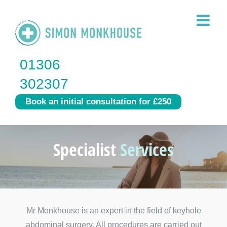
Skip
to
content
01306
302307
Book an initial consultation for £250
Specialist
Services
Mr Monkhouse is an expert in the field of keyhole
abdominal surgery. All procedures are carried out