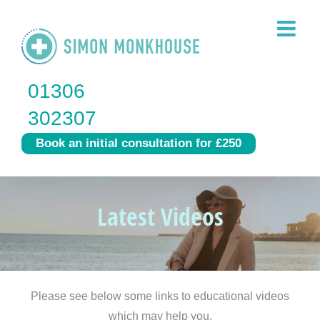
Skip
to
content
01306
302307
Book an initial consultation for £250
Latest Videos
Please see below some links to educational videos
which may help you.