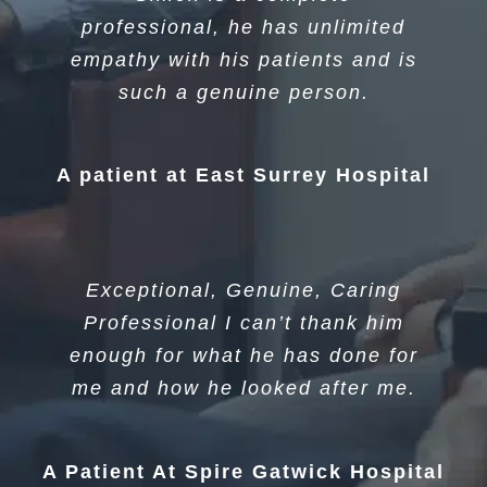
professional, he has unlimited
empathy with his patients and is
such a genuine person.
A patient at East Surrey Hospital
Exceptional, Genuine, Caring
Professional I can’t thank him
enough for what he has done for
me and how he looked after me.
A Patient At Spire Gatwick Hospital