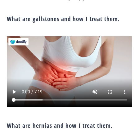
What are gallstones and how I treat them.
What are hernias and how I treat them.