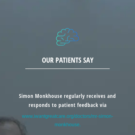
OUR PATIENTS SAY
Simon Monkhouse regularly receives and
responds to patient feedback via
www.iwantgreatcare.org/doctors/mr-simon-
monkhouse.