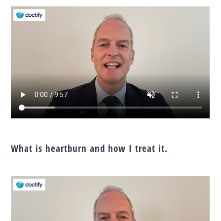
What is heartburn and how I treat it.