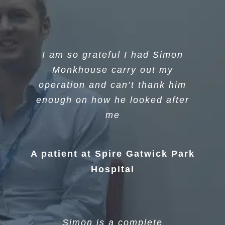
I am so grateful I had Simon
Monkhouse carry out my
operation and can’t thank him
enough on how he looked after
me
A patient at Spire Gatwick Park
Hospital
Simon is a complete