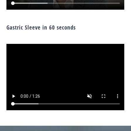
Gastric Sleeve in 60 seconds