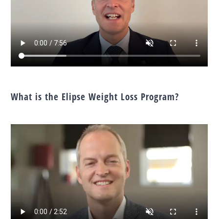
What is the Elipse Weight Loss Program?