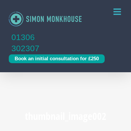
Skip
to
content
01306
302307
Book an initial consultation for £250
thumbnail_image002