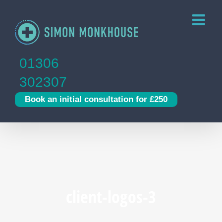
Skip
to
content
01306
302307
Book an initial consultation for £250
client-logos-3