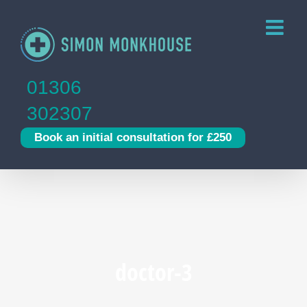
Skip
to
content
01306
302307
Book an initial consultation for £250
doctor-3