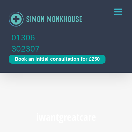
Skip
to
content
01306
302307
Book an initial consultation for £250
iwantgreatcare