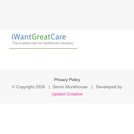
Privacy Policy
© Copyright
2026 | Simon Monkhouse | Developed by
Upstart Creative