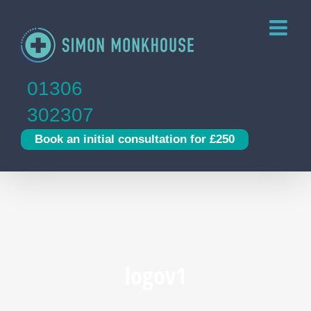
Skip
to
content
01306
302307
Book an initial consultation for £250
logov1