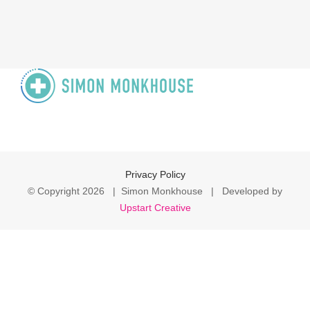
Privacy Policy
© Copyright
2026 | Simon Monkhouse | Developed by
Upstart Creative