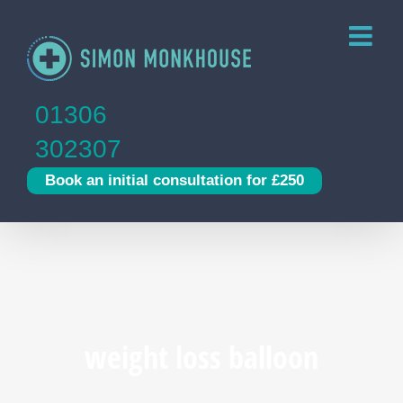
Skip
to
content
01306
302307
Book an initial consultation for £250
weight loss balloon