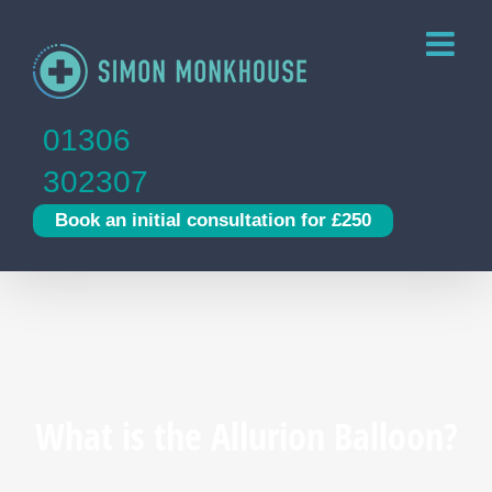
Skip
to
content
01306
302307
Book an initial consultation for £250
What is the Allurion Balloon?