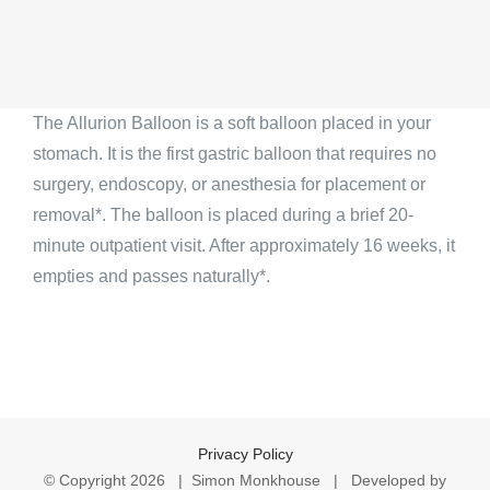
The Allurion Balloon is a soft balloon placed in your
stomach. It is the first gastric balloon that requires no
surgery, endoscopy, or anesthesia for placement or
removal*. The balloon is placed during a brief 20-
minute outpatient visit. After approximately 16 weeks, it
empties and passes naturally*.
Privacy Policy
© Copyright
2026 | Simon Monkhouse | Developed by