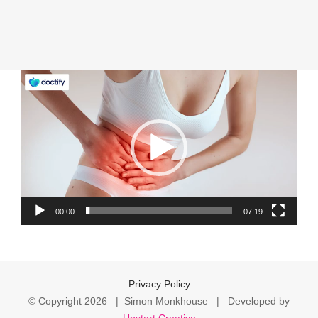
Video
Player
00:00
07:19
Privacy Policy
© Copyright
2026 | Simon Monkhouse | Developed by