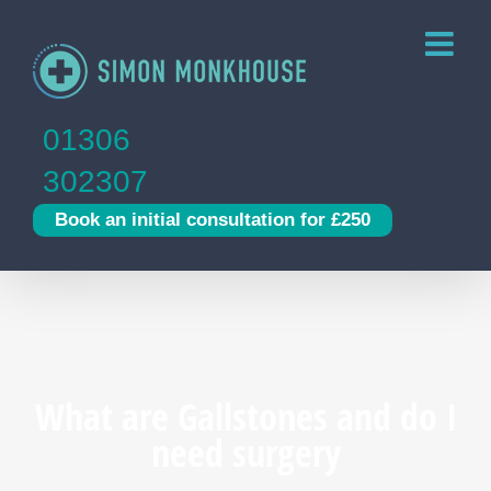
Skip
to
content
01306
302307
Book an initial consultation for £250
What are Gallstones and do I
need surgery