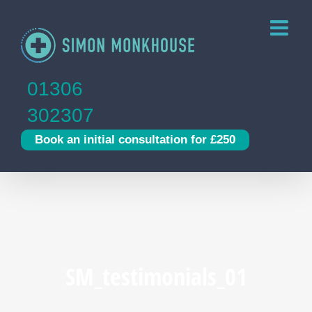
Skip
to
content
01306
302307
Book an initial consultation for £250
SM_testimonials_01