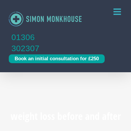
Skip
to
content
01306
302307
Book an initial consultation for £250
weight loss before and after