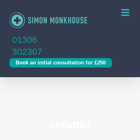
Skip
to
content
01306
302307
Book an initial consultation for £250
pediatrics